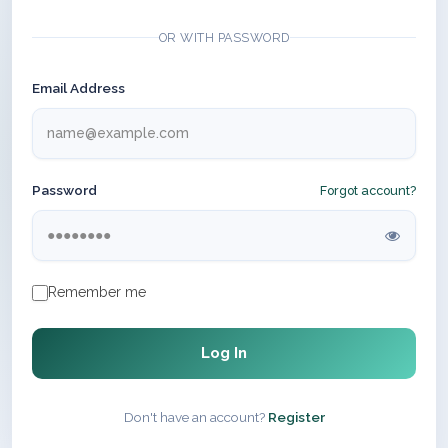
OR WITH PASSWORD
Email Address
Password
Forgot account?
Remember me
Log In
Don't have an account?
Register