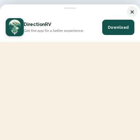
×
DirectionRV
Download
Get the app for a better experience
DirectionRV is a tool that will allow you to go on a journey to
the height of your expectations. With DirectionRV, there is no
limit for your holiday projects, excursions, ambitious journeys
and road trips.
EXPLORE
Interactive Map