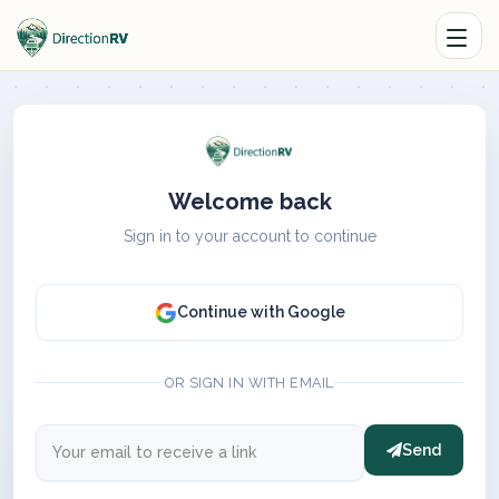
Welcome back
Sign in to your account to continue
Continue with Google
OR SIGN IN WITH EMAIL
Send