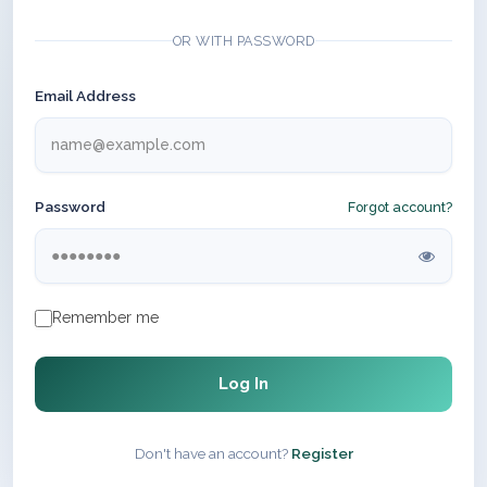
OR WITH PASSWORD
Email Address
Password
Forgot account?
Remember me
Log In
Don't have an account?
Register