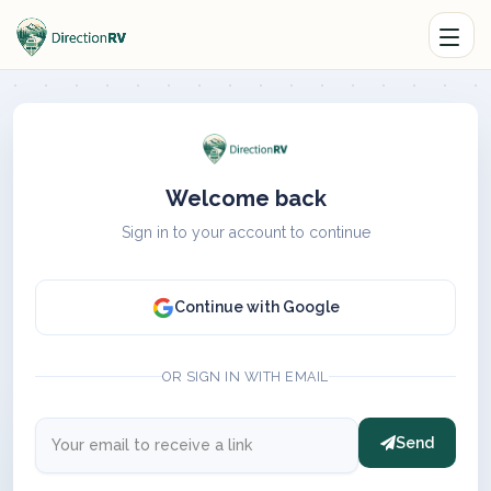
Welcome back
Sign in to your account to continue
Continue with Google
OR SIGN IN WITH EMAIL
Send