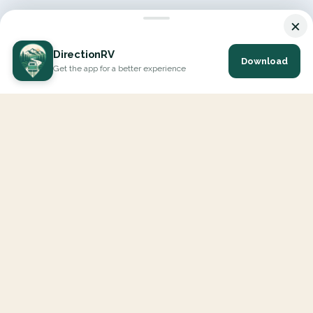
×
DirectionRV
Download
Get the app for a better experience
DirectionRV is a tool that will allow you to go on a journey to
the height of your expectations. With DirectionRV, there is no
limit for your holiday projects, excursions, ambitious journeys
and road trips.
EXPLORE
Interactive Map