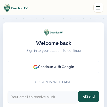
Welcome back
Sign in to your account to continue
Continue with Google
OR SIGN IN WITH EMAIL
Send