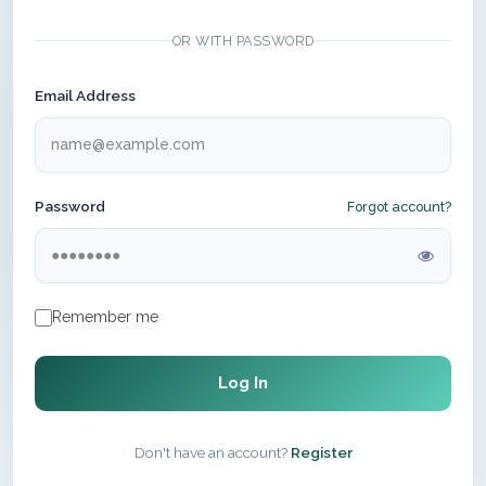
OR WITH PASSWORD
Email Address
Password
Forgot account?
Remember me
Log In
Don't have an account?
Register