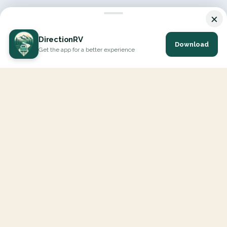
×
DirectionRV
Download
Get the app for a better experience
DirectionRV is a tool that will allow you to go on a journey to
the height of your expectations. With DirectionRV, there is no
limit for your holiday projects, excursions, ambitious journeys
and road trips.
EXPLORE
Interactive Map