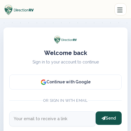
Welcome back
Sign in to your account to continue
Continue with Google
OR SIGN IN WITH EMAIL
Send