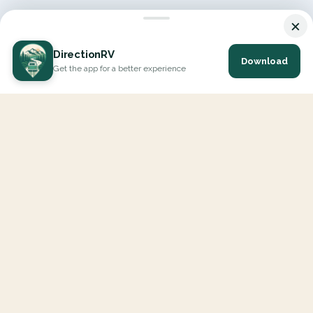
×
DirectionRV
Download
Get the app for a better experience
DirectionRV is a tool that will allow you to go on a journey to
the height of your expectations. With DirectionRV, there is no
limit for your holiday projects, excursions, ambitious journeys
and road trips.
EXPLORE
Interactive Map