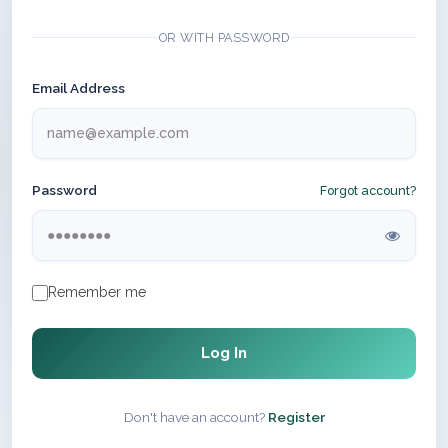
OR WITH PASSWORD
Email Address
Password
Forgot account?
Remember me
Log In
Don't have an account?
Register