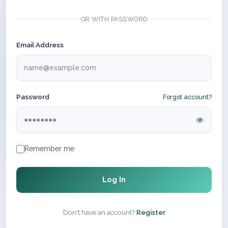
OR WITH PASSWORD
Email Address
Password
Forgot account?
Remember me
Log In
Don't have an account?
Register