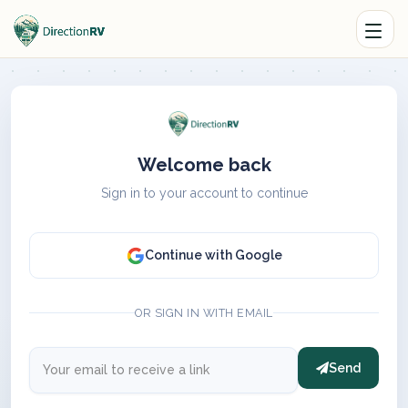
Welcome back
Sign in to your account to continue
Continue with Google
OR SIGN IN WITH EMAIL
Send