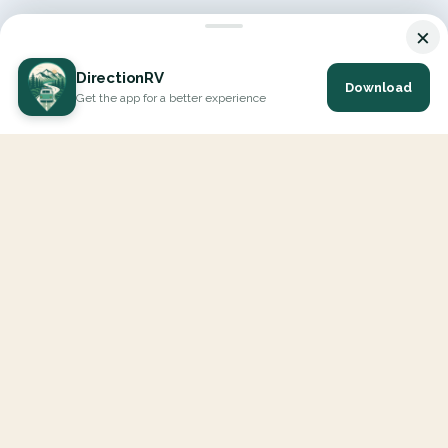
×
DirectionRV
Download
Get the app for a better experience
DirectionRV is a tool that will allow you to go on a journey to
the height of your expectations. With DirectionRV, there is no
limit for your holiday projects, excursions, ambitious journeys
and road trips.
EXPLORE
Interactive Map