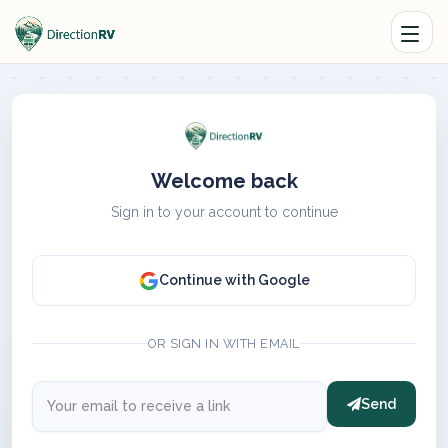
Welcome back
Sign in to your account to continue
Continue with Google
OR SIGN IN WITH EMAIL
Send