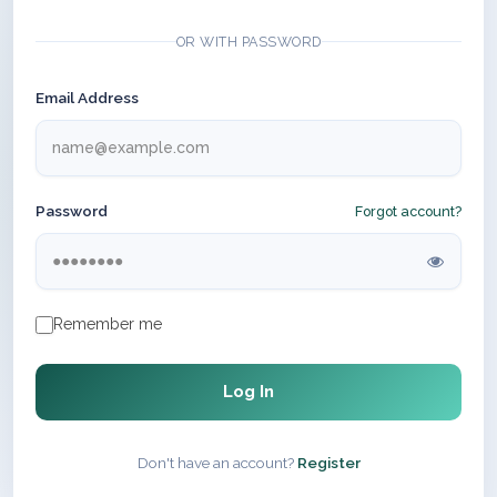
OR WITH PASSWORD
Email Address
Password
Forgot account?
Remember me
Log In
Don't have an account?
Register