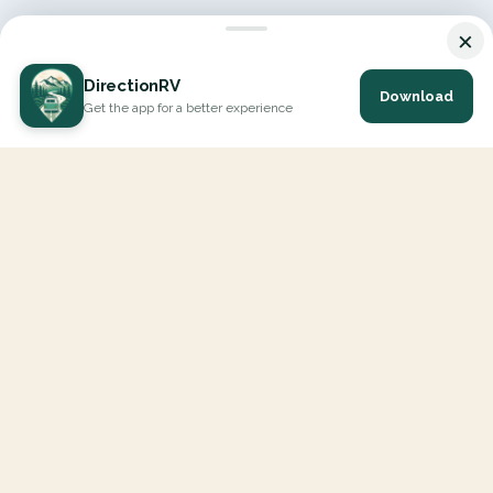
×
DirectionRV
Download
Get the app for a better experience
DirectionRV is a tool that will allow you to go on a journey to
the height of your expectations. With DirectionRV, there is no
limit for your holiday projects, excursions, ambitious journeys
and road trips.
EXPLORE
Interactive Map