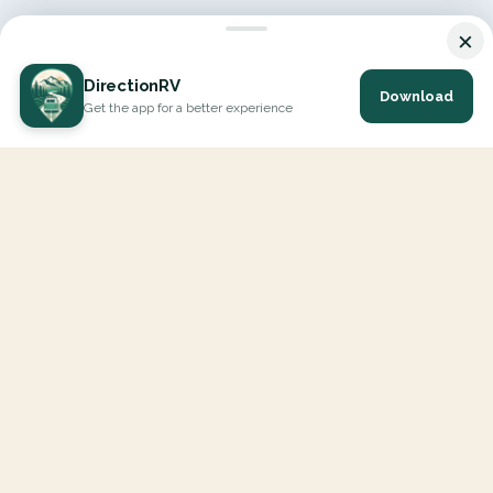
×
DirectionRV
Download
Get the app for a better experience
DirectionRV is a tool that will allow you to go on a journey to
the height of your expectations. With DirectionRV, there is no
limit for your holiday projects, excursions, ambitious journeys
and road trips.
EXPLORE
Interactive Map