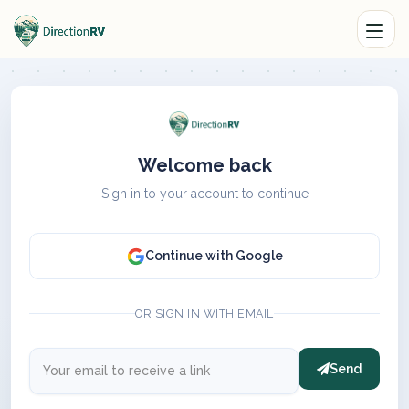
Welcome back
Sign in to your account to continue
Continue with Google
OR SIGN IN WITH EMAIL
Send