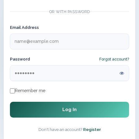
OR WITH PASSWORD
Email Address
Password
Forgot account?
Remember me
Log In
Don't have an account?
Register