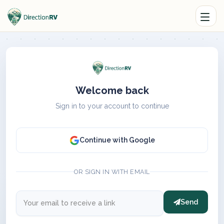
Welcome back
Sign in to your account to continue
Continue with Google
OR SIGN IN WITH EMAIL
Send