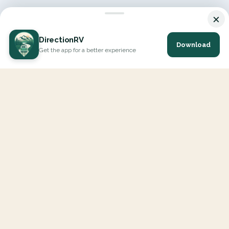
×
DirectionRV
Download
Get the app for a better experience
DirectionRV is a tool that will allow you to go on a journey to
the height of your expectations. With DirectionRV, there is no
limit for your holiday projects, excursions, ambitious journeys
and road trips.
EXPLORE
Interactive Map