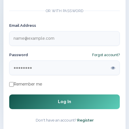
OR WITH PASSWORD
Email Address
Password
Forgot account?
Remember me
Log In
Don't have an account?
Register