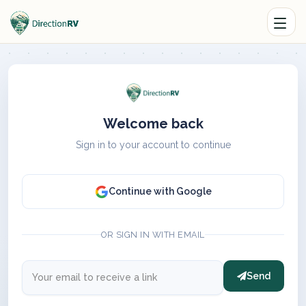
Welcome back
Sign in to your account to continue
Continue with Google
OR SIGN IN WITH EMAIL
Send