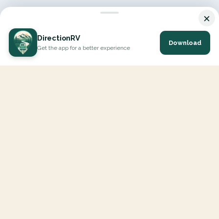
×
DirectionRV
Download
Get the app for a better experience
DirectionRV is a tool that will allow you to go on a journey to
the height of your expectations. With DirectionRV, there is no
limit for your holiday projects, excursions, ambitious journeys
and road trips.
EXPLORE
Interactive Map