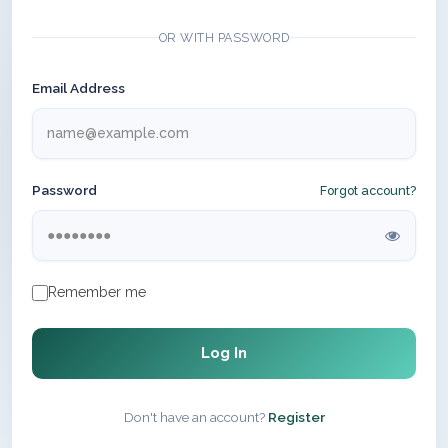
OR WITH PASSWORD
Email Address
Password
Forgot account?
Remember me
Log In
Don't have an account?
Register