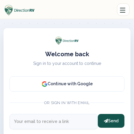
Welcome back
Sign in to your account to continue
Continue with Google
OR SIGN IN WITH EMAIL
Send