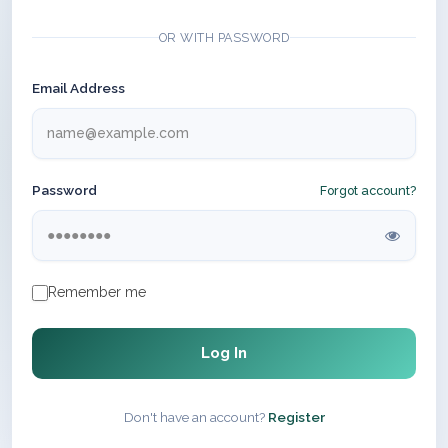
OR WITH PASSWORD
Email Address
Password
Forgot account?
Remember me
Log In
Don't have an account?
Register