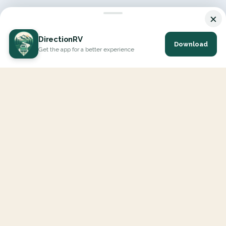
×
DirectionRV
Download
Get the app for a better experience
DirectionRV is a tool that will allow you to go on a journey to
the height of your expectations. With DirectionRV, there is no
limit for your holiday projects, excursions, ambitious journeys
and road trips.
EXPLORE
Interactive Map