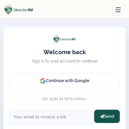
Welcome back
Sign in to your account to continue
Continue with Google
OR SIGN IN WITH EMAIL
Send