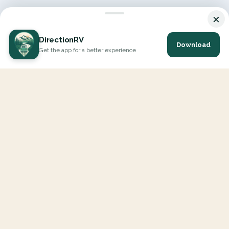
×
DirectionRV
Download
Get the app for a better experience
DirectionRV is a tool that will allow you to go on a journey to
the height of your expectations. With DirectionRV, there is no
limit for your holiday projects, excursions, ambitious journeys
and road trips.
EXPLORE
Interactive Map