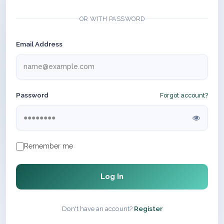
OR WITH PASSWORD
Email Address
Password
Forgot account?
Remember me
Log In
Don't have an account?
Register