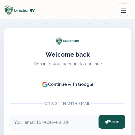
Welcome back
Sign in to your account to continue
Continue with Google
OR SIGN IN WITH EMAIL
Send