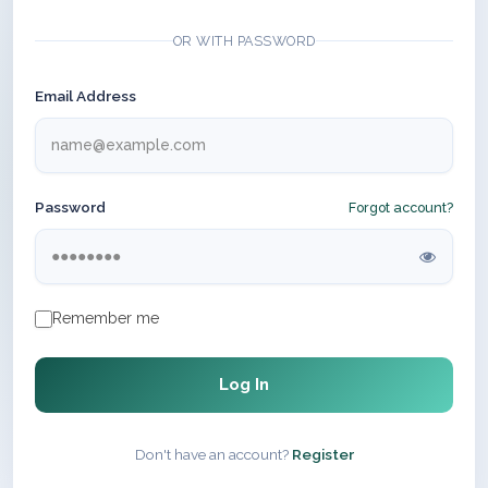
OR WITH PASSWORD
Email Address
Password
Forgot account?
Remember me
Log In
Don't have an account?
Register