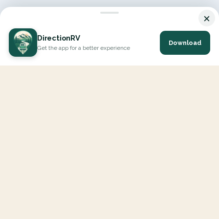
×
DirectionRV
Download
Get the app for a better experience
DirectionRV is a tool that will allow you to go on a journey to
the height of your expectations. With DirectionRV, there is no
limit for your holiday projects, excursions, ambitious journeys
and road trips.
EXPLORE
Interactive Map