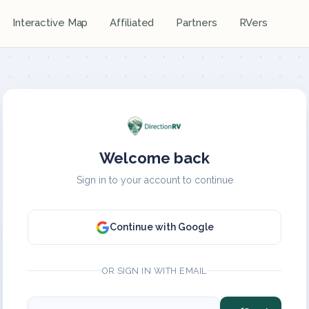
Interactive Map
Affiliated
Partners
RVers
Welcome back
Sign in to your account to continue
Continue with Google
OR SIGN IN WITH EMAIL