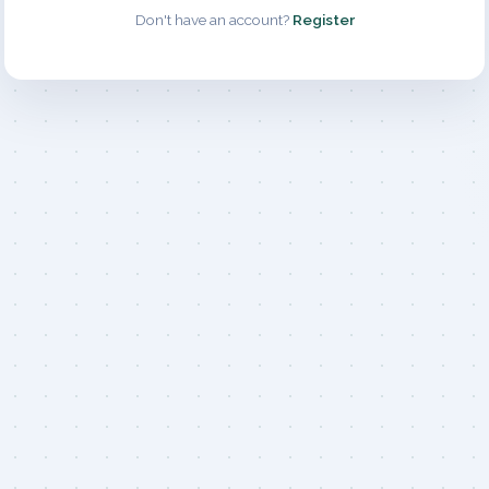
Don't have an account?
Register