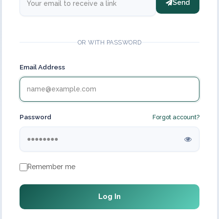
Send
OR WITH PASSWORD
Email Address
Password
Forgot account?
Remember me
Log In