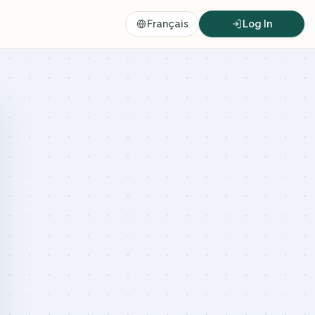
Français
Log In