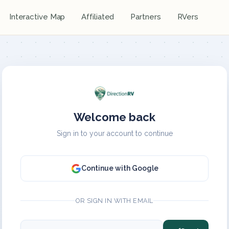
Interactive Map
Affiliated
Partners
RVers
Welcome back
Sign in to your account to continue
Continue with Google
OR SIGN IN WITH EMAIL