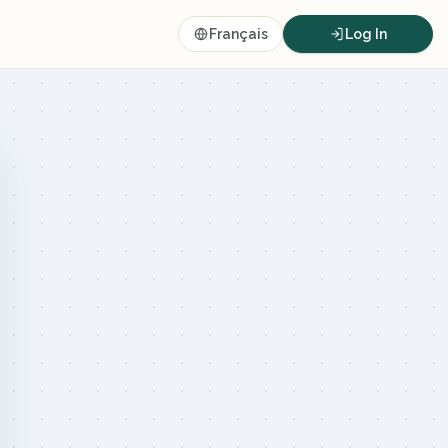
Français
Log In