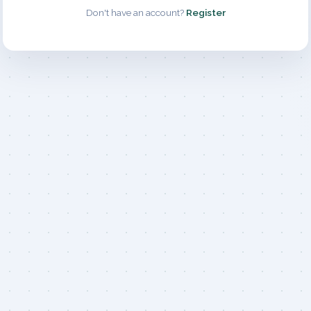
Don't have an account?
Register