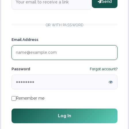
Send
OR WITH PASSWORD
Email Address
Password
Forgot account?
Remember me
Log In