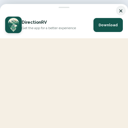
×
DirectionRV
Download
Get the app for a better experience
DirectionRV is a tool that will allow you to go on a journey to
the height of your expectations. With DirectionRV, there is no
limit for your holiday projects, excursions, ambitious journeys
and road trips.
EXPLORE
Interactive Map