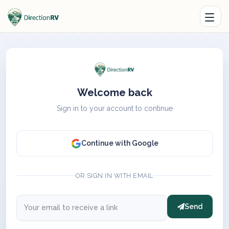
Welcome back
Sign in to your account to continue
Continue with Google
OR SIGN IN WITH EMAIL
Send