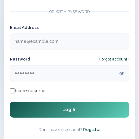
OR WITH PASSWORD
Email Address
Password
Forgot account?
Remember me
Log In
Don't have an account?
Register