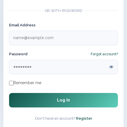
OR WITH PASSWORD
Email Address
Password
Forgot account?
Remember me
Log In
Don't have an account?
Register