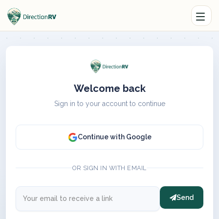
Welcome back
Sign in to your account to continue
Continue with Google
OR SIGN IN WITH EMAIL
Send