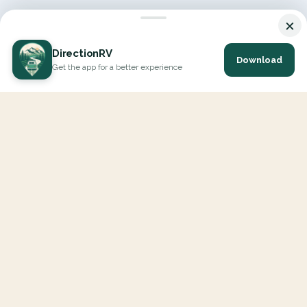
×
DirectionRV
Download
Get the app for a better experience
DirectionRV is a tool that will allow you to go on a journey to
the height of your expectations. With DirectionRV, there is no
limit for your holiday projects, excursions, ambitious journeys
and road trips.
EXPLORE
Interactive Map