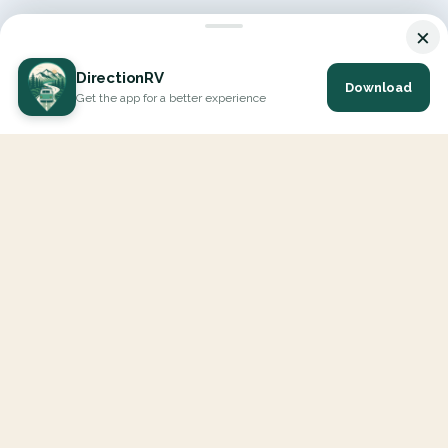
×
DirectionRV
Download
Get the app for a better experience
DirectionRV is a tool that will allow you to go on a journey to
the height of your expectations. With DirectionRV, there is no
limit for your holiday projects, excursions, ambitious journeys
and road trips.
EXPLORE
Interactive Map