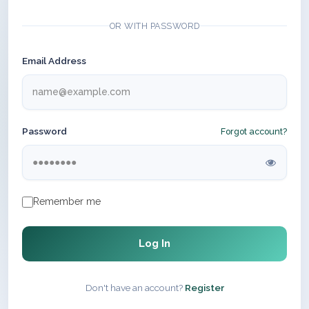
OR WITH PASSWORD
Email Address
Password
Forgot account?
Remember me
Log In
Don't have an account?
Register