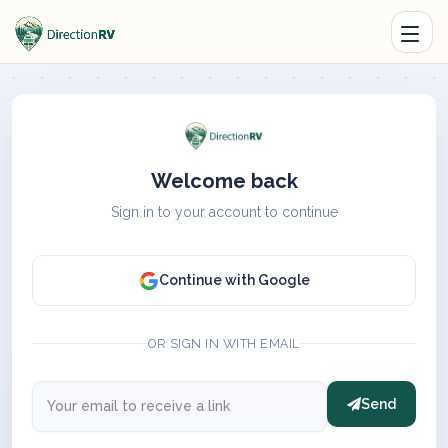
Welcome back
Sign in to your account to continue
Continue with Google
OR SIGN IN WITH EMAIL
Send