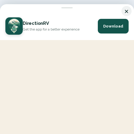
×
DirectionRV
Download
Get the app for a better experience
DirectionRV is a tool that will allow you to go on a journey to
the height of your expectations. With DirectionRV, there is no
limit for your holiday projects, excursions, ambitious journeys
and road trips.
EXPLORE
Interactive Map