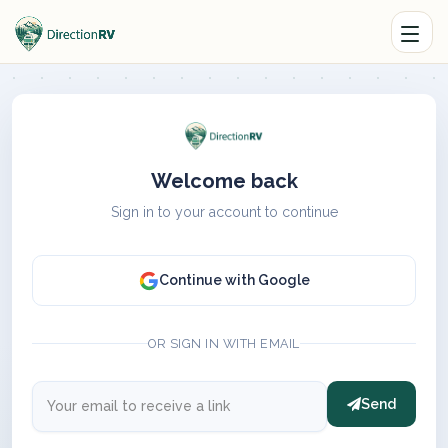
Welcome back
Sign in to your account to continue
Continue with Google
OR SIGN IN WITH EMAIL
Send