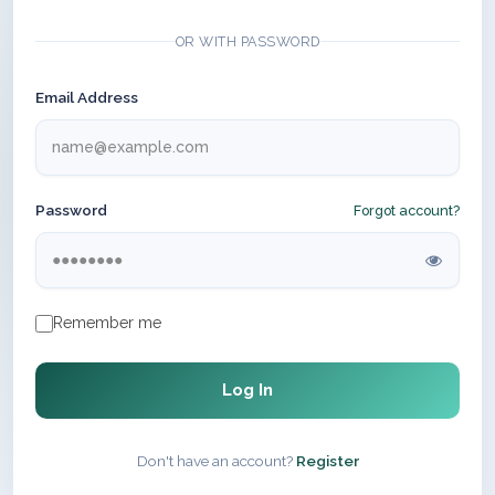
OR WITH PASSWORD
Email Address
Password
Forgot account?
Remember me
Log In
Don't have an account?
Register