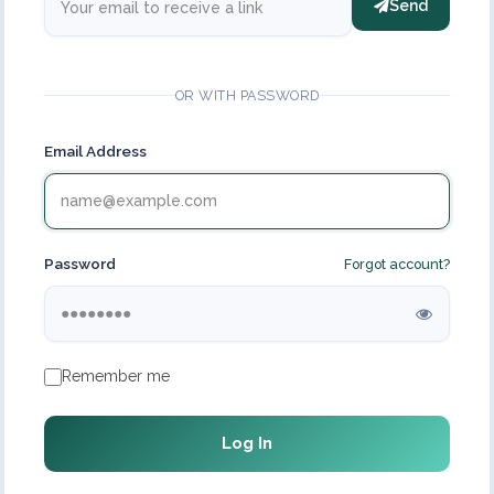
Send
OR WITH PASSWORD
Email Address
Password
Forgot account?
Remember me
Log In