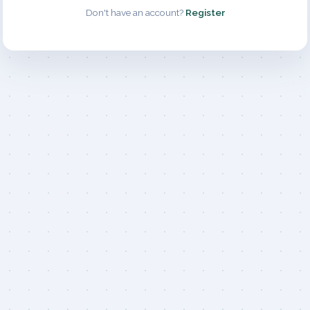
Don't have an account?
Register