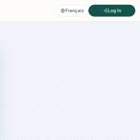
Français
Log In