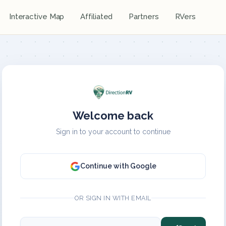
Interactive Map
Affiliated
Partners
RVers
Welcome back
Sign in to your account to continue
Continue with Google
OR SIGN IN WITH EMAIL