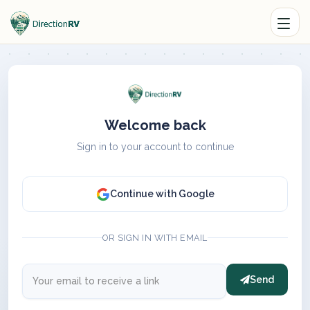
Welcome back
Sign in to your account to continue
Continue with Google
OR SIGN IN WITH EMAIL
Send