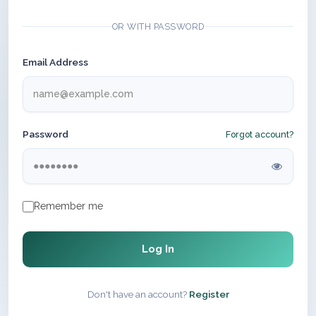
OR WITH PASSWORD
Email Address
Password
Forgot account?
Remember me
Log In
Don't have an account?
Register