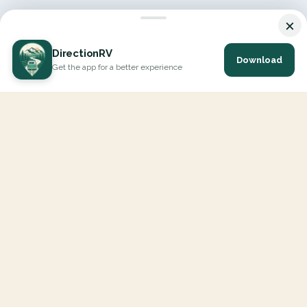
×
DirectionRV
Download
Get the app for a better experience
DirectionRV is a tool that will allow you to go on a journey to
the height of your expectations. With DirectionRV, there is no
limit for your holiday projects, excursions, ambitious journeys
and road trips.
EXPLORE
Interactive Map