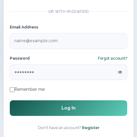
OR WITH PASSWORD
Email Address
Password
Forgot account?
Remember me
Log In
Don't have an account?
Register