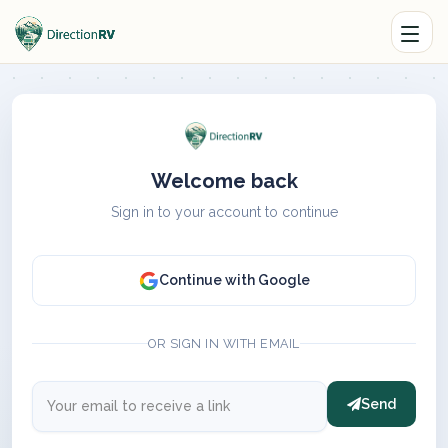
Welcome back
Sign in to your account to continue
Continue with Google
OR SIGN IN WITH EMAIL
Send