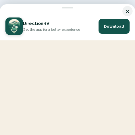
×
DirectionRV
Download
Get the app for a better experience
DirectionRV is a tool that will allow you to go on a journey to
the height of your expectations. With DirectionRV, there is no
limit for your holiday projects, excursions, ambitious journeys
and road trips.
EXPLORE
Interactive Map