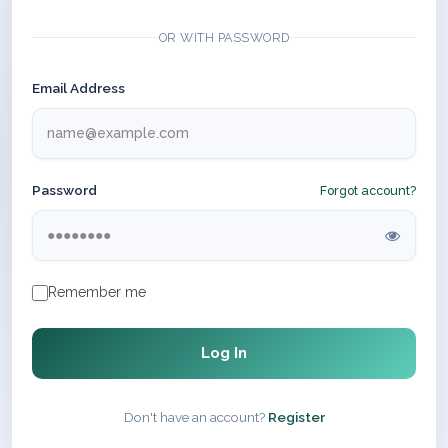
OR WITH PASSWORD
Email Address
Password
Forgot account?
Remember me
Log In
Don't have an account?
Register