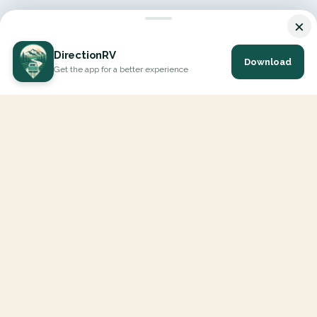
×
DirectionRV
Download
Get the app for a better experience
DirectionRV is a tool that will allow you to go on a journey to
the height of your expectations. With DirectionRV, there is no
limit for your holiday projects, excursions, ambitious journeys
and road trips.
EXPLORE
Interactive Map