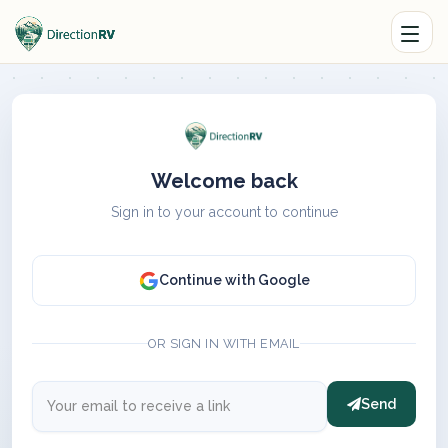
Welcome back
Sign in to your account to continue
Continue with Google
OR SIGN IN WITH EMAIL
Send