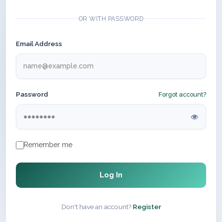
OR WITH PASSWORD
Email Address
Password
Forgot account?
Remember me
Log In
Don't have an account?
Register