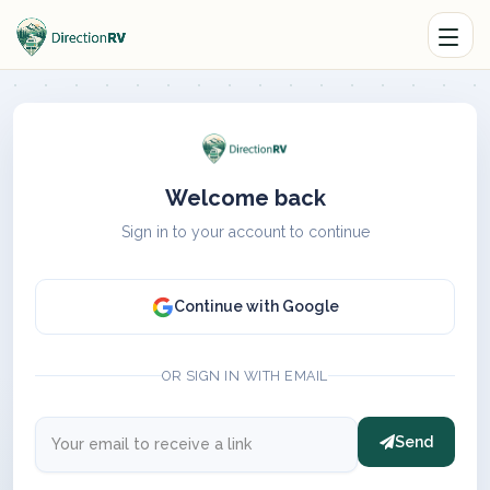
Welcome back
Sign in to your account to continue
Continue with Google
OR SIGN IN WITH EMAIL
Send