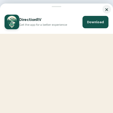
×
DirectionRV
Download
Get the app for a better experience
DirectionRV is a tool that will allow you to go on a journey to
the height of your expectations. With DirectionRV, there is no
limit for your holiday projects, excursions, ambitious journeys
and road trips.
EXPLORE
Interactive Map