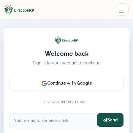
Welcome back
Sign in to your account to continue
Continue with Google
OR SIGN IN WITH EMAIL
Send