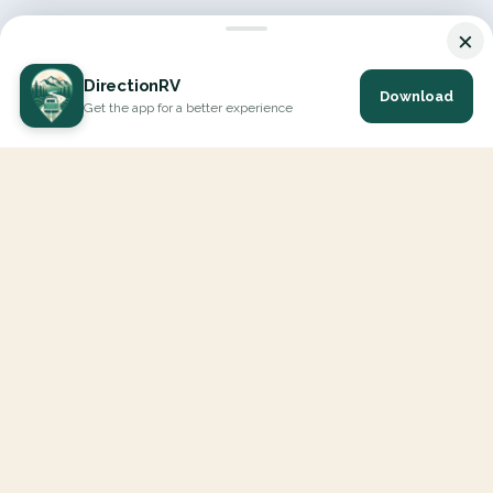
×
DirectionRV
Download
Get the app for a better experience
DirectionRV is a tool that will allow you to go on a journey to
the height of your expectations. With DirectionRV, there is no
limit for your holiday projects, excursions, ambitious journeys
and road trips.
EXPLORE
Interactive Map