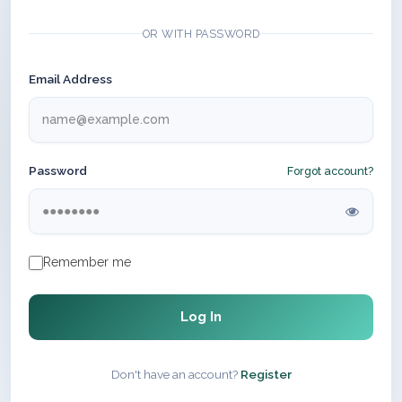
OR WITH PASSWORD
Email Address
Password
Forgot account?
Remember me
Log In
Don't have an account?
Register