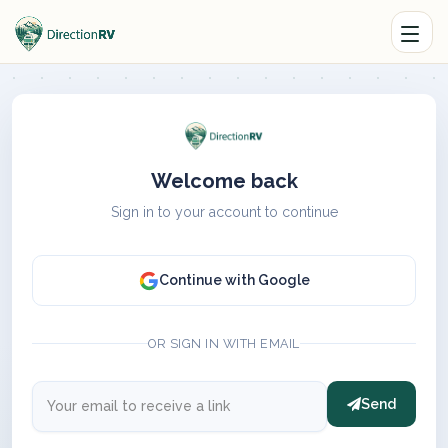
Welcome back
Sign in to your account to continue
Continue with Google
OR SIGN IN WITH EMAIL
Send