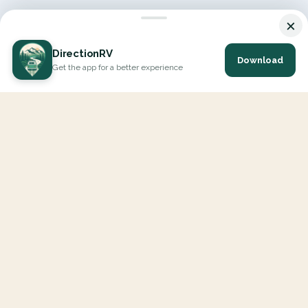
×
DirectionRV
Download
Get the app for a better experience
DirectionRV is a tool that will allow you to go on a journey to
the height of your expectations. With DirectionRV, there is no
limit for your holiday projects, excursions, ambitious journeys
and road trips.
EXPLORE
Interactive Map