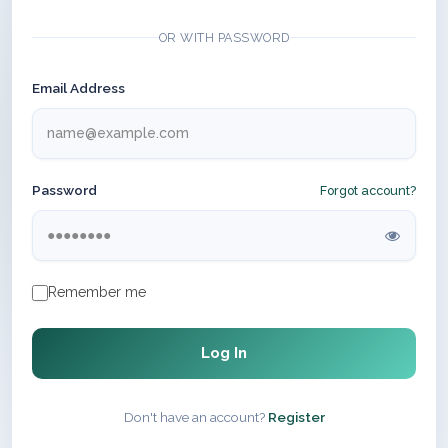
OR WITH PASSWORD
Email Address
Password
Forgot account?
Remember me
Log In
Don't have an account?
Register