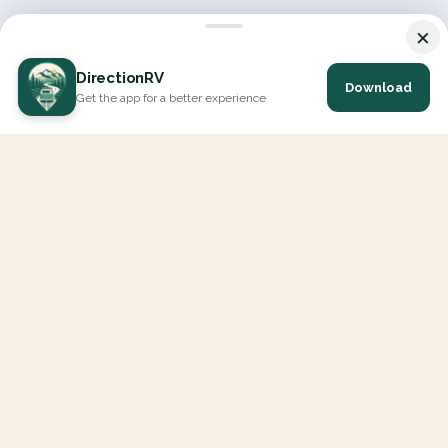
×
DirectionRV
Download
Get the app for a better experience
DirectionRV is a tool that will allow you to go on a journey to
the height of your expectations. With DirectionRV, there is no
limit for your holiday projects, excursions, ambitious journeys
and road trips.
EXPLORE
Interactive Map