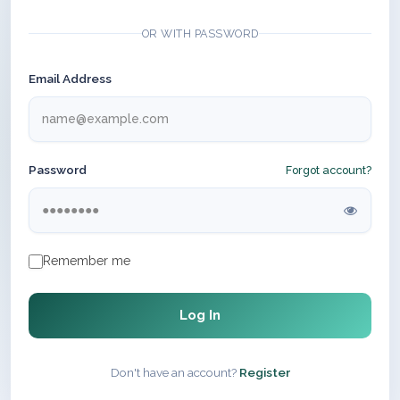
OR WITH PASSWORD
Email Address
Password
Forgot account?
Remember me
Log In
Don't have an account?
Register