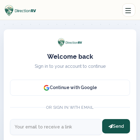
Welcome back
Sign in to your account to continue
Continue with Google
OR SIGN IN WITH EMAIL
Send