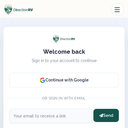
Welcome back
Sign in to your account to continue
Continue with Google
OR SIGN IN WITH EMAIL
Send