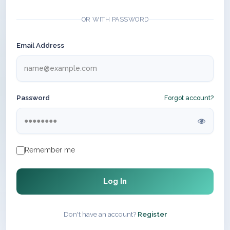
OR WITH PASSWORD
Email Address
Password
Forgot account?
Remember me
Log In
Don't have an account?
Register