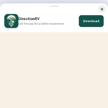
×
DirectionRV
Download
Get the app for a better experience
DirectionRV is a tool that will allow you to go on a journey to
the height of your expectations. With DirectionRV, there is no
limit for your holiday projects, excursions, ambitious journeys
and road trips.
EXPLORE
Interactive Map