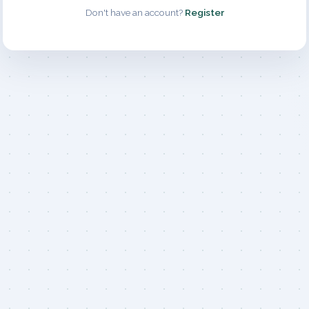
Don't have an account?
Register