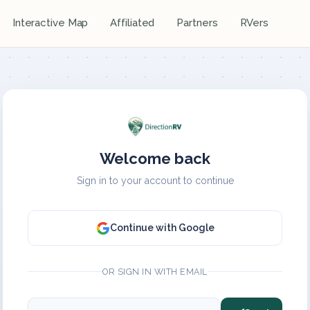
Interactive Map
Affiliated
Partners
RVers
Welcome back
Sign in to your account to continue
Continue with Google
OR SIGN IN WITH EMAIL