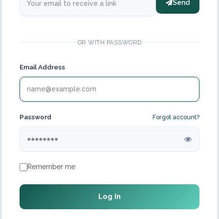
Send
OR WITH PASSWORD
Email Address
Password
Forgot account?
Remember me
Log In