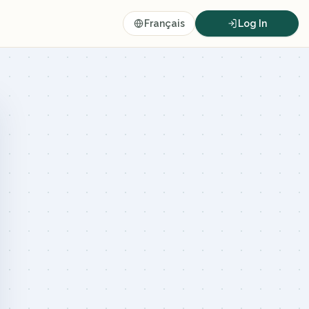
Français
Log In