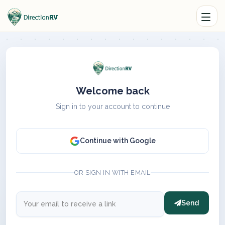
Welcome back
Sign in to your account to continue
Continue with Google
OR SIGN IN WITH EMAIL
Send