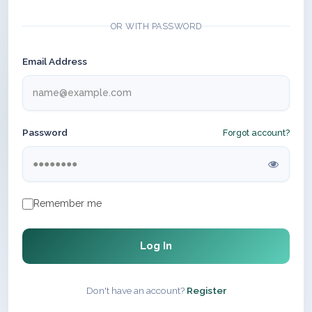
OR WITH PASSWORD
Email Address
Password
Forgot account?
Remember me
Log In
Don't have an account?
Register