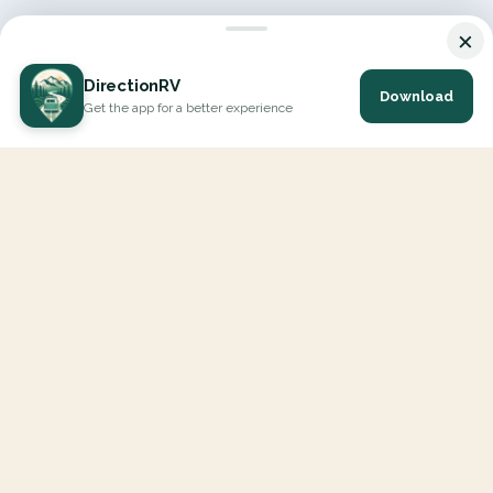
×
DirectionRV
Download
Get the app for a better experience
DirectionRV is a tool that will allow you to go on a journey to
the height of your expectations. With DirectionRV, there is no
limit for your holiday projects, excursions, ambitious journeys
and road trips.
EXPLORE
Interactive Map