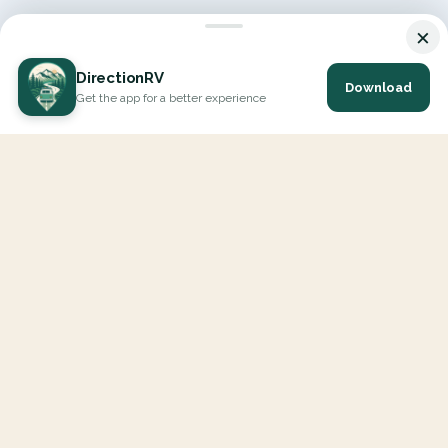
×
DirectionRV
Download
Get the app for a better experience
DirectionRV is a tool that will allow you to go on a journey to
the height of your expectations. With DirectionRV, there is no
limit for your holiday projects, excursions, ambitious journeys
and road trips.
EXPLORE
Interactive Map