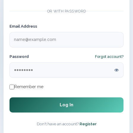
OR WITH PASSWORD
Email Address
Password
Forgot account?
Remember me
Log In
Don't have an account?
Register