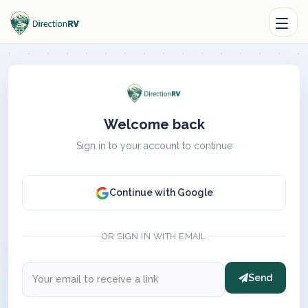
Welcome back
Sign in to your account to continue
Continue with Google
OR SIGN IN WITH EMAIL
Send