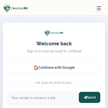
Welcome back
Sign in to your account to continue
Continue with Google
OR SIGN IN WITH EMAIL
Send