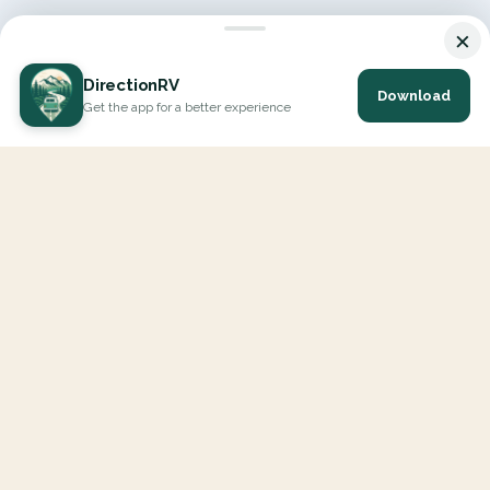
×
DirectionRV
Download
Get the app for a better experience
DirectionRV is a tool that will allow you to go on a journey to
the height of your expectations. With DirectionRV, there is no
limit for your holiday projects, excursions, ambitious journeys
and road trips.
EXPLORE
Interactive Map