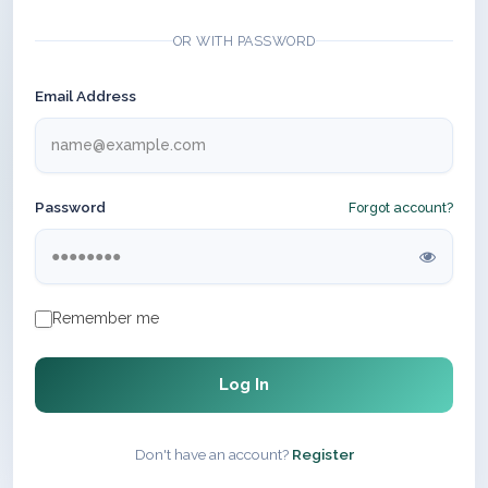
OR WITH PASSWORD
Email Address
Password
Forgot account?
Remember me
Log In
Don't have an account?
Register