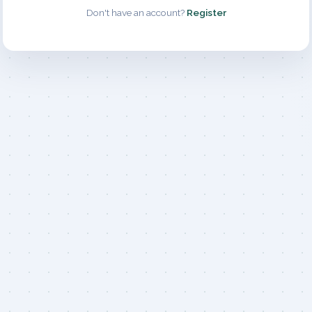
Don't have an account?
Register