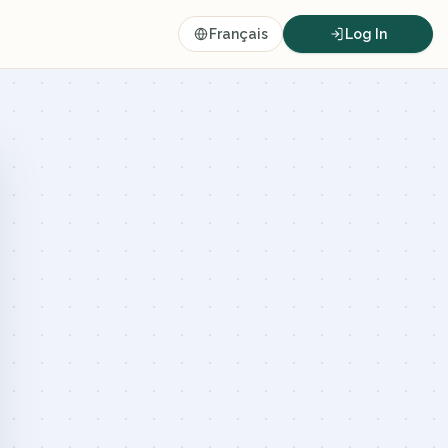
Français
Log In