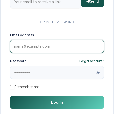
Send
OR WITH PASSWORD
Email Address
Password
Forgot account?
Remember me
Log In