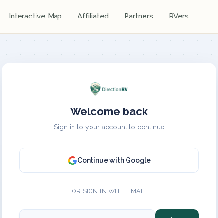
Interactive Map
Affiliated
Partners
RVers
Welcome back
Sign in to your account to continue
Continue with Google
OR SIGN IN WITH EMAIL