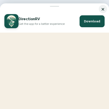
×
DirectionRV
Download
Get the app for a better experience
DirectionRV is a tool that will allow you to go on a journey to
the height of your expectations. With DirectionRV, there is no
limit for your holiday projects, excursions, ambitious journeys
and road trips.
EXPLORE
Interactive Map