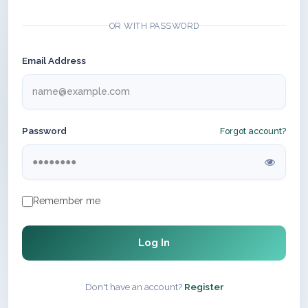
OR WITH PASSWORD
Email Address
Password
Forgot account?
Remember me
Log In
Don't have an account?
Register