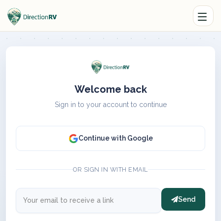
Welcome back
Sign in to your account to continue
Continue with Google
OR SIGN IN WITH EMAIL
Send