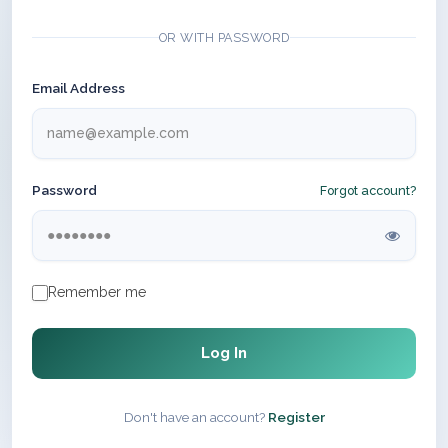
OR WITH PASSWORD
Email Address
Password
Forgot account?
Remember me
Log In
Don't have an account?
Register