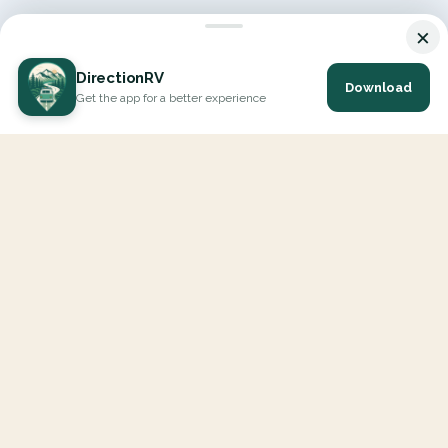
×
DirectionRV
Download
Get the app for a better experience
DirectionRV is a tool that will allow you to go on a journey to
the height of your expectations. With DirectionRV, there is no
limit for your holiday projects, excursions, ambitious journeys
and road trips.
EXPLORE
Interactive Map