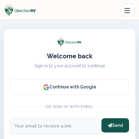
Welcome back
Sign in to your account to continue
Continue with Google
OR SIGN IN WITH EMAIL
Send