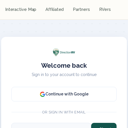
Interactive Map
Affiliated
Partners
RVers
Welcome back
Sign in to your account to continue
Continue with Google
OR SIGN IN WITH EMAIL