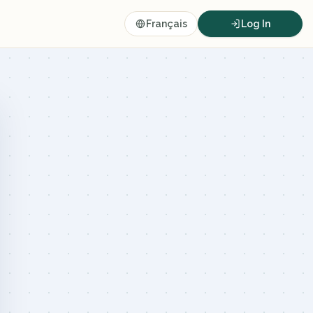
Français
Log In