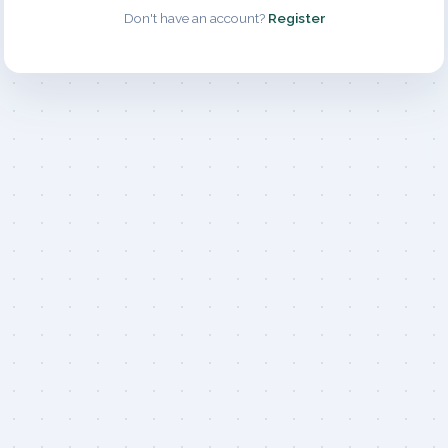
Don't have an account?
Register