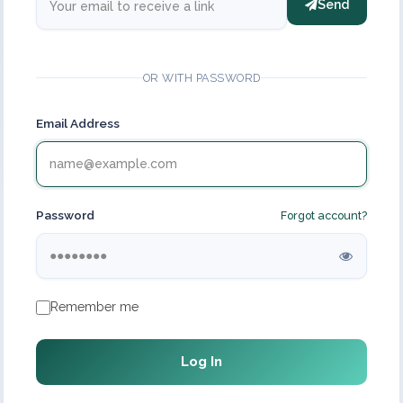
Send
OR WITH PASSWORD
Email Address
Password
Forgot account?
Remember me
Log In