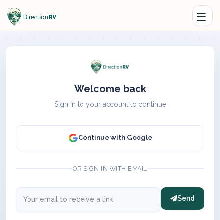
Welcome back
Sign in to your account to continue
Continue with Google
OR SIGN IN WITH EMAIL
Send