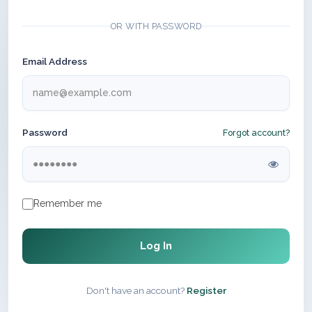
OR WITH PASSWORD
Email Address
Password
Forgot account?
Remember me
Log In
Don't have an account?
Register