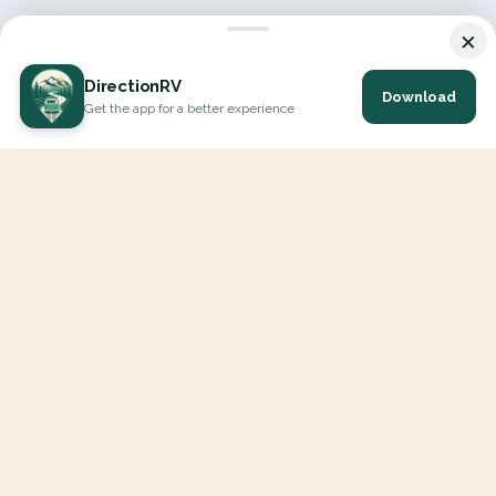
×
DirectionRV
Download
Get the app for a better experience
DirectionRV is a tool that will allow you to go on a journey to
the height of your expectations. With DirectionRV, there is no
limit for your holiday projects, excursions, ambitious journeys
and road trips.
EXPLORE
Interactive Map