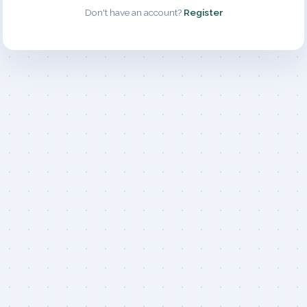
Don't have an account?
Register