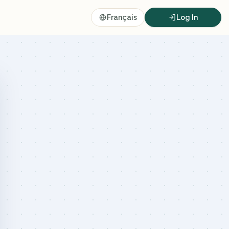
Français
Log In