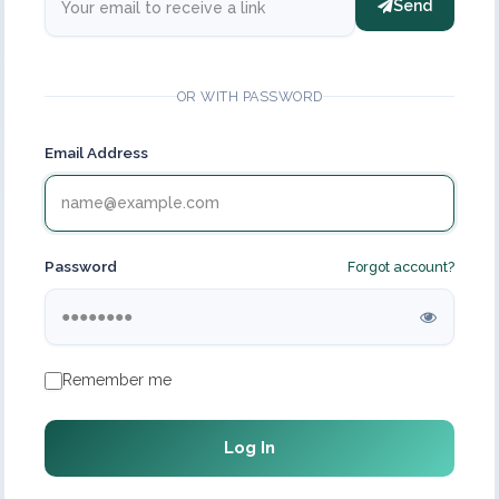
Send
OR WITH PASSWORD
Email Address
Password
Forgot account?
Remember me
Log In