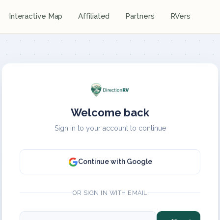
Interactive Map
Affiliated
Partners
RVers
Welcome back
Sign in to your account to continue
Continue with Google
OR SIGN IN WITH EMAIL