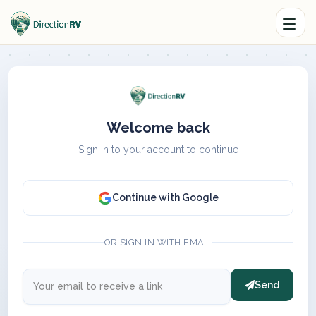
Welcome back
Sign in to your account to continue
Continue with Google
OR SIGN IN WITH EMAIL
Send