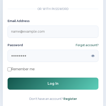
OR WITH PASSWORD
Email Address
Password
Forgot account?
Remember me
Log In
Don't have an account?
Register