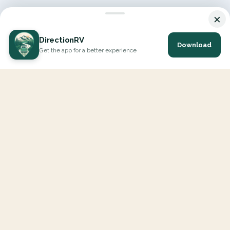
×
DirectionRV
Download
Get the app for a better experience
DirectionRV is a tool that will allow you to go on a journey to
the height of your expectations. With DirectionRV, there is no
limit for your holiday projects, excursions, ambitious journeys
and road trips.
EXPLORE
Interactive Map