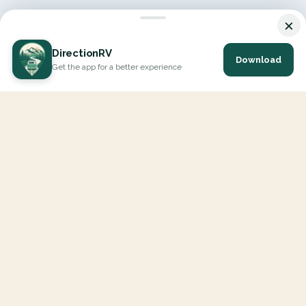
×
DirectionRV
Download
Get the app for a better experience
DirectionRV is a tool that will allow you to go on a journey to
the height of your expectations. With DirectionRV, there is no
limit for your holiday projects, excursions, ambitious journeys
and road trips.
EXPLORE
Interactive Map