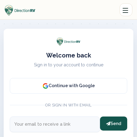
Welcome back
Sign in to your account to continue
Continue with Google
OR SIGN IN WITH EMAIL
Send