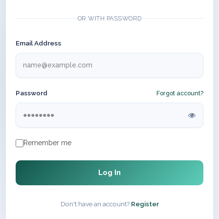
OR WITH PASSWORD
Email Address
Password
Forgot account?
Remember me
Log In
Don't have an account?
Register