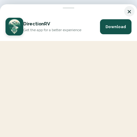
×
DirectionRV
Download
Get the app for a better experience
DirectionRV is a tool that will allow you to go on a journey to
the height of your expectations. With DirectionRV, there is no
limit for your holiday projects, excursions, ambitious journeys
and road trips.
EXPLORE
Interactive Map