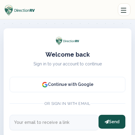
Welcome back
Sign in to your account to continue
Continue with Google
OR SIGN IN WITH EMAIL
Send