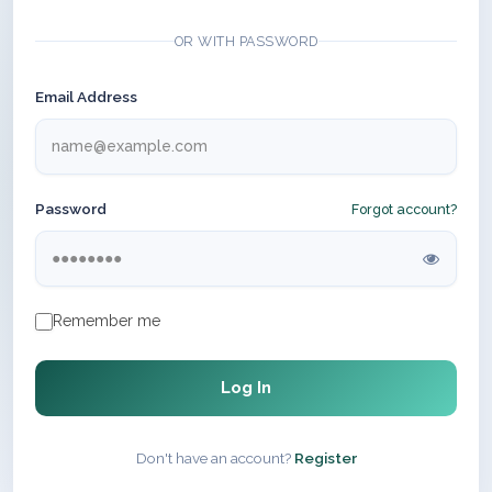
OR WITH PASSWORD
Email Address
Password
Forgot account?
Remember me
Log In
Don't have an account?
Register