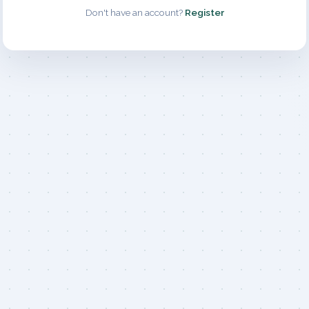
Don't have an account?
Register