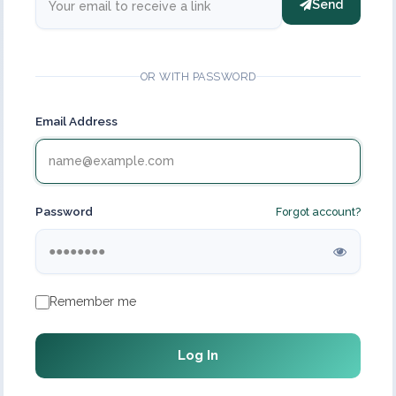
Send
OR WITH PASSWORD
Email Address
Password
Forgot account?
Remember me
Log In