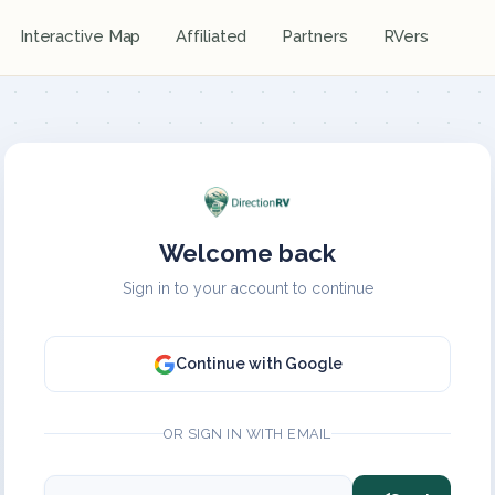
Interactive Map
Affiliated
Partners
RVers
Welcome back
Sign in to your account to continue
Continue with Google
OR SIGN IN WITH EMAIL