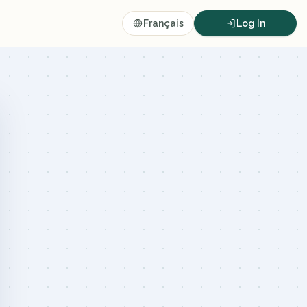
Français
Log In