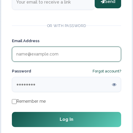
Send
OR WITH PASSWORD
Email Address
Password
Forgot account?
Remember me
Log In