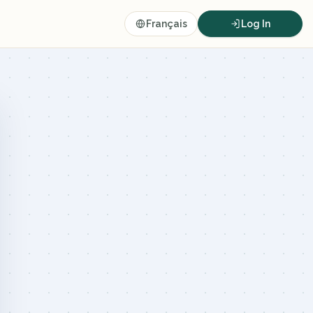
Français
Log In