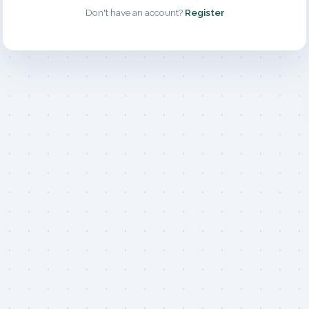
Don't have an account?
Register