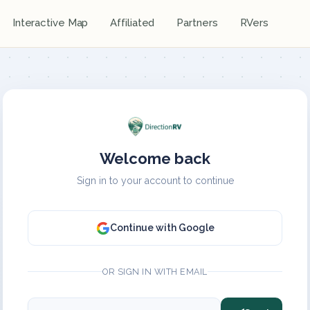
Interactive Map
Affiliated
Partners
RVers
Welcome back
Sign in to your account to continue
Continue with Google
OR SIGN IN WITH EMAIL