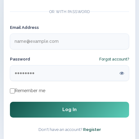
OR WITH PASSWORD
Email Address
Password
Forgot account?
Remember me
Log In
Don't have an account?
Register