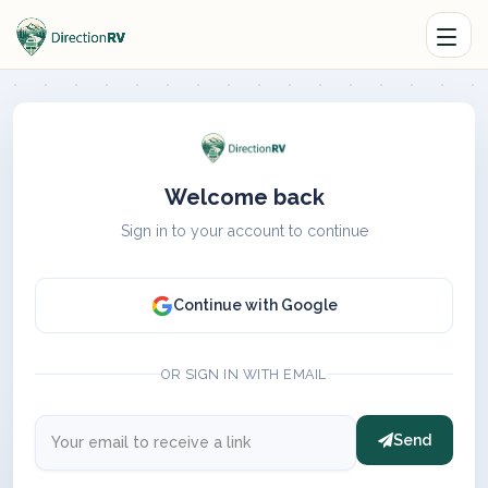
Welcome back
Sign in to your account to continue
Continue with Google
OR SIGN IN WITH EMAIL
Send