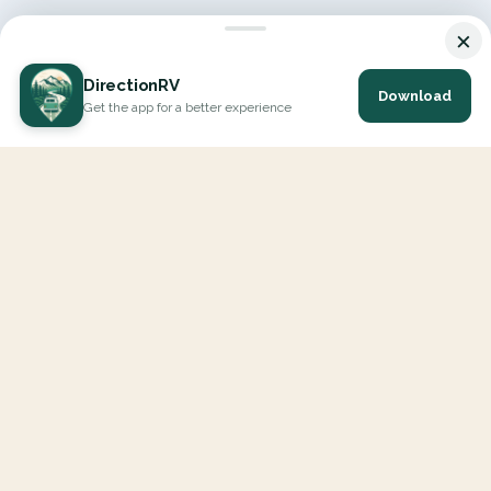
×
DirectionRV
Download
Get the app for a better experience
DirectionRV is a tool that will allow you to go on a journey to
the height of your expectations. With DirectionRV, there is no
limit for your holiday projects, excursions, ambitious journeys
and road trips.
EXPLORE
Interactive Map