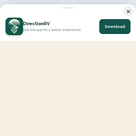
×
DirectionRV
Download
Get the app for a better experience
DirectionRV is a tool that will allow you to go on a journey to
the height of your expectations. With DirectionRV, there is no
limit for your holiday projects, excursions, ambitious journeys
and road trips.
EXPLORE
Interactive Map