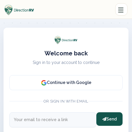
Welcome back
Sign in to your account to continue
Continue with Google
OR SIGN IN WITH EMAIL
Send