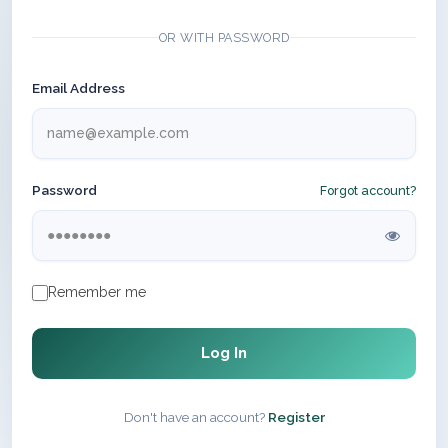
OR WITH PASSWORD
Email Address
Password
Forgot account?
Remember me
Log In
Don't have an account?
Register