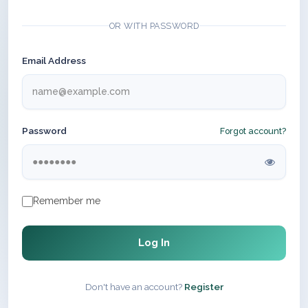
OR WITH PASSWORD
Email Address
Password
Forgot account?
Remember me
Log In
Don't have an account?
Register