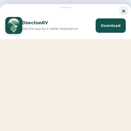
×
DirectionRV
Download
Get the app for a better experience
DirectionRV is a tool that will allow you to go on a journey to
the height of your expectations. With DirectionRV, there is no
limit for your holiday projects, excursions, ambitious journeys
and road trips.
EXPLORE
Interactive Map