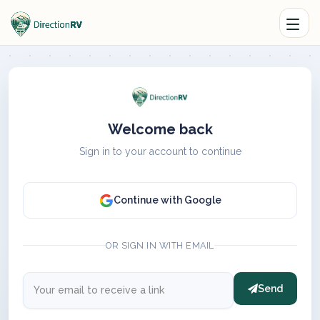
Welcome back
Sign in to your account to continue
Continue with Google
OR SIGN IN WITH EMAIL
Send