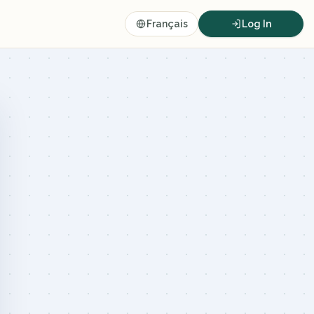
Français
Log In