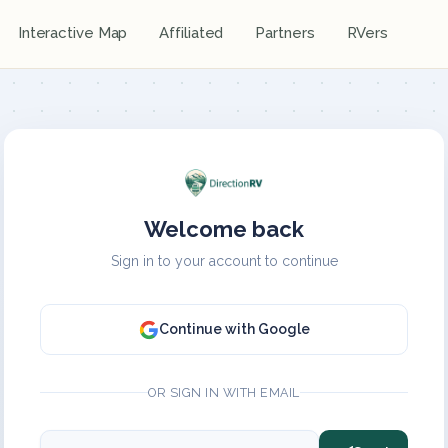
Interactive Map
Affiliated
Partners
RVers
Welcome back
Sign in to your account to continue
Continue with Google
OR SIGN IN WITH EMAIL