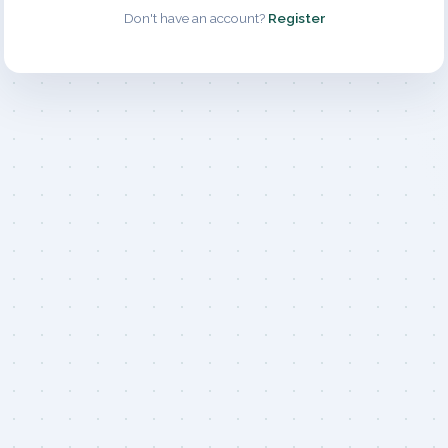
Don't have an account?
Register