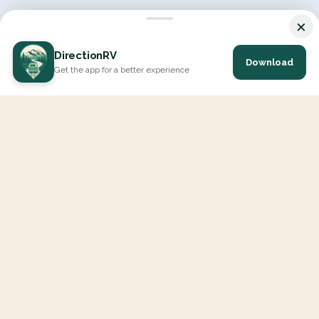
×
DirectionRV
Download
Get the app for a better experience
DirectionRV is a tool that will allow you to go on a journey to
the height of your expectations. With DirectionRV, there is no
limit for your holiday projects, excursions, ambitious journeys
and road trips.
EXPLORE
Interactive Map