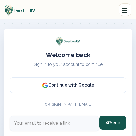
Welcome back
Sign in to your account to continue
Continue with Google
OR SIGN IN WITH EMAIL
Send