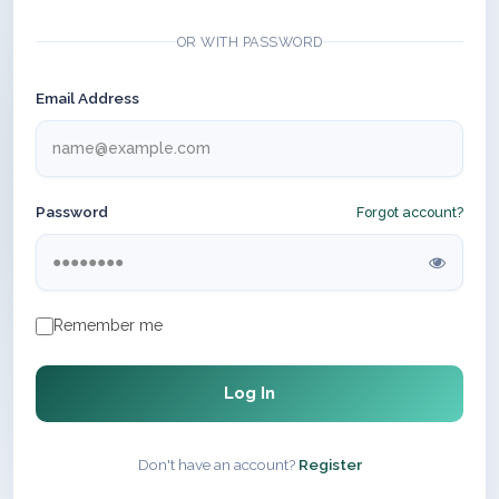
OR WITH PASSWORD
Email Address
Password
Forgot account?
Remember me
Log In
Don't have an account?
Register