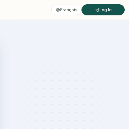
Français
Log In