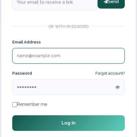
Send
OR WITH PASSWORD
Email Address
Password
Forgot account?
Remember me
Log In