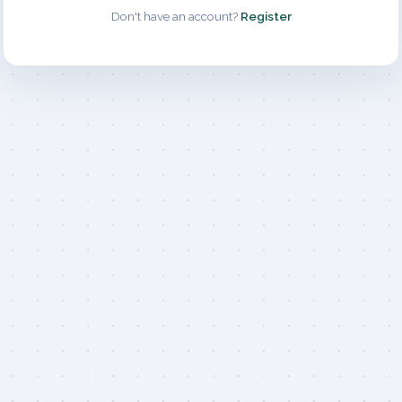
Don't have an account?
Register