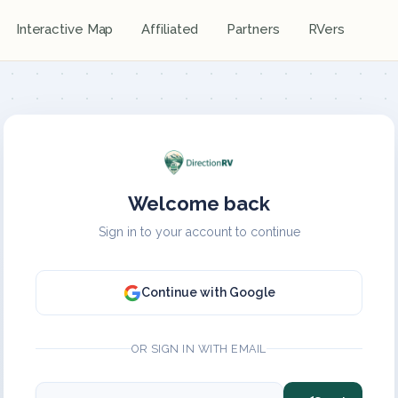
Interactive Map
Affiliated
Partners
RVers
Welcome back
Sign in to your account to continue
Continue with Google
OR SIGN IN WITH EMAIL