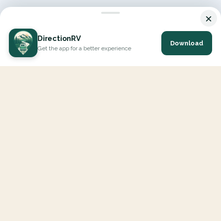
×
DirectionRV
Download
Get the app for a better experience
DirectionRV is a tool that will allow you to go on a journey to
the height of your expectations. With DirectionRV, there is no
limit for your holiday projects, excursions, ambitious journeys
and road trips.
EXPLORE
Interactive Map