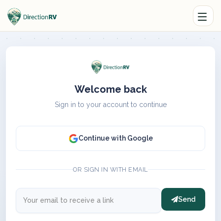
Welcome back
Sign in to your account to continue
Continue with Google
OR SIGN IN WITH EMAIL
Send