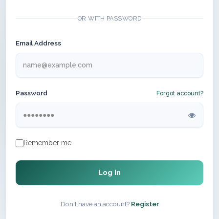
OR WITH PASSWORD
Email Address
Password
Forgot account?
Remember me
Log In
Don't have an account?
Register