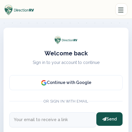
Welcome back
Sign in to your account to continue
Continue with Google
OR SIGN IN WITH EMAIL
Send