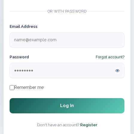
OR WITH PASSWORD
Email Address
Password
Forgot account?
Remember me
Log In
Don't have an account?
Register