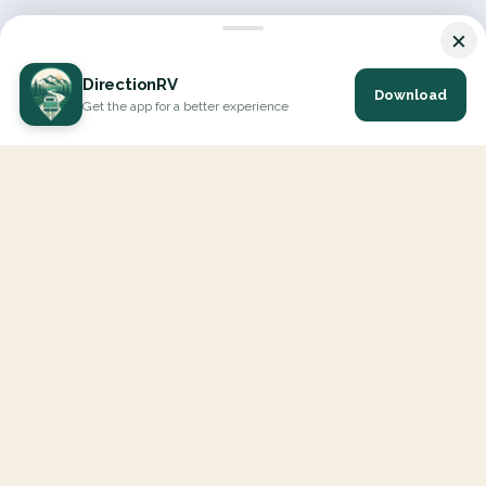
×
DirectionRV
Download
Get the app for a better experience
DirectionRV is a tool that will allow you to go on a journey to
the height of your expectations. With DirectionRV, there is no
limit for your holiday projects, excursions, ambitious journeys
and road trips.
EXPLORE
Interactive Map